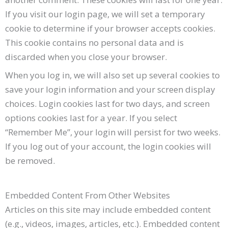
If you visit our login page, we will set a temporary
cookie to determine if your browser accepts cookies.
This cookie contains no personal data and is
discarded when you close your browser.
When you log in, we will also set up several cookies to
save your login information and your screen display
choices. Login cookies last for two days, and screen
options cookies last for a year. If you select
“Remember Me”, your login will persist for two weeks.
If you log out of your account, the login cookies will
be removed.
Embedded Content From Other Websites
Articles on this site may include embedded content
(e.g., videos, images, articles, etc.). Embedded content