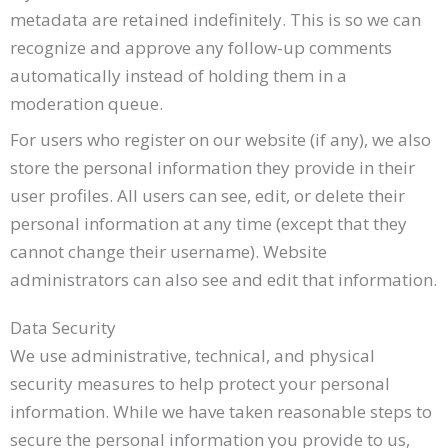
metadata are retained indefinitely. This is so we can
recognize and approve any follow-up comments
automatically instead of holding them in a
moderation queue.
For users who register on our website (if any), we also
store the personal information they provide in their
user profiles. All users can see, edit, or delete their
personal information at any time (except that they
cannot change their username). Website
administrators can also see and edit that information.
Data Security
We use administrative, technical, and physical
security measures to help protect your personal
information. While we have taken reasonable steps to
secure the personal information you provide to us,