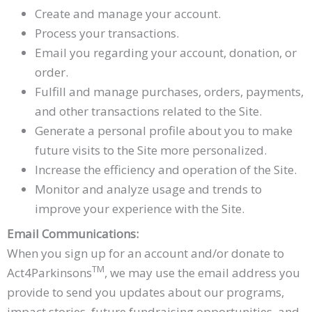
Create and manage your account.
Process your transactions.
Email you regarding your account, donation, or
order.
Fulfill and manage purchases, orders, payments,
and other transactions related to the Site.
Generate a personal profile about you to make
future visits to the Site more personalized.
Increase the efficiency and operation of the Site.
Monitor and analyze usage and trends to
improve your experience with the Site.
Email Communications:
When you sign up for an account and/or donate to
TM
Act4Parkinsons
, we may use the email address you
provide to send you updates about our programs,
impact stories, future fundraising opportunities, and