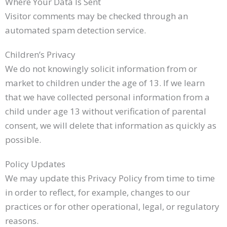
Where Your Data Is Sent
Visitor comments may be checked through an
automated spam detection service.
Children’s Privacy
We do not knowingly solicit information from or
market to children under the age of 13. If we learn
that we have collected personal information from a
child under age 13 without verification of parental
consent, we will delete that information as quickly as
possible.
Policy Updates
We may update this Privacy Policy from time to time
in order to reflect, for example, changes to our
practices or for other operational, legal, or regulatory
reasons.