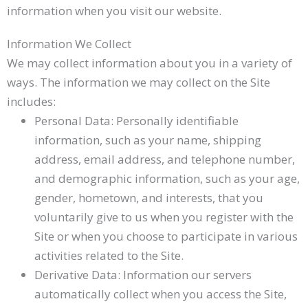
information when you visit our website.
Information We Collect
We may collect information about you in a variety of
ways. The information we may collect on the Site
includes:
Personal Data: Personally identifiable
information, such as your name, shipping
address, email address, and telephone number,
and demographic information, such as your age,
gender, hometown, and interests, that you
voluntarily give to us when you register with the
Site or when you choose to participate in various
activities related to the Site.
Derivative Data: Information our servers
automatically collect when you access the Site,