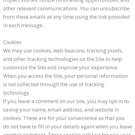
other relevant communications. You can unsubscribe
from these emails at any time using the link provided
in each message.
Cookies
We may use cookies, web beacons, tracking pixels,
and other tracking technologies on the Site to help
customize the Site and improve your experience.
When you access the Site, your personal information
is not collected through the use of tracking
technology.
If you leave a comment on our site, you may opt in to
saving your name, email address, and website in
cookies. These are for your convenience so that you
do not have to fill in your details again when you leave
another comment. These cookies will last for one year.