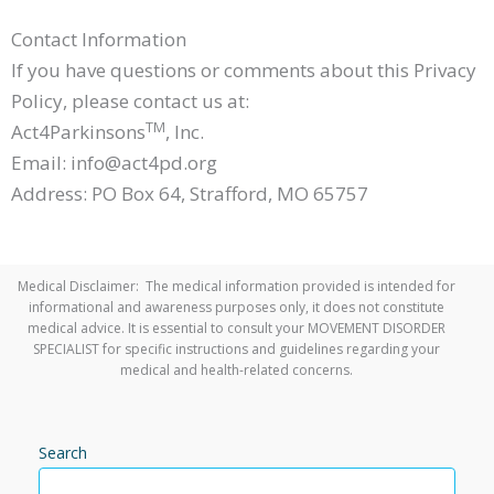
Contact Information
If you have questions or comments about this Privacy
Policy, please contact us at:
TM
Act4Parkinsons
, Inc.
Email: info@act4pd.org
Address: PO Box 64, Strafford, MO 65757
Medical Disclaimer: The medical information provided is intended for
informational and awareness purposes only, it does not constitute
medical advice. It is essential to consult your MOVEMENT DISORDER
SPECIALIST for specific instructions and guidelines regarding your
medical and health-related concerns.
Search