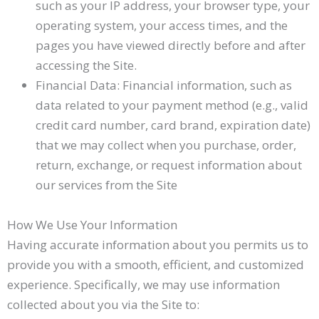
such as your IP address, your browser type, your
operating system, your access times, and the
pages you have viewed directly before and after
accessing the Site.
Financial Data: Financial information, such as
data related to your payment method (e.g., valid
credit card number, card brand, expiration date)
that we may collect when you purchase, order,
return, exchange, or request information about
our services from the Site
How We Use Your Information
Having accurate information about you permits us to
provide you with a smooth, efficient, and customized
experience. Specifically, we may use information
collected about you via the Site to: