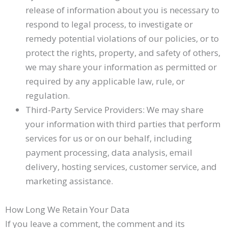
release of information about you is necessary to
respond to legal process, to investigate or
remedy potential violations of our policies, or to
protect the rights, property, and safety of others,
we may share your information as permitted or
required by any applicable law, rule, or
regulation.
Third-Party Service Providers: We may share
your information with third parties that perform
services for us or on our behalf, including
payment processing, data analysis, email
delivery, hosting services, customer service, and
marketing assistance.
How Long We Retain Your Data
If you leave a comment, the comment and its