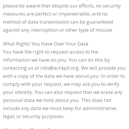
please be aware that despite our efforts, no security
measures are perfect or impenetrable, and no
method of data transmission can be guaranteed
against any interception or other type of misuse.
What Rights You Have Over Your Data
You have the right to request access to the
information we have on you. You can do this by
contacting us at info@act4pd.org. We will provide you
with a copy of the data we have about you. In order to
comply with your request, we may ask you to verify
your identity. You can also request that we erase any
personal data we hold about you. This does not
include any data we must keep for administrative,
legal, or security purposes.