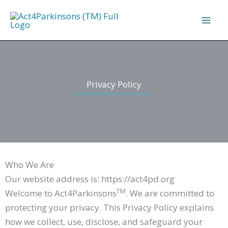
Skip
to
content
Privacy Policy
Who We Are
Our website address is: https://act4pd.org
TM
Welcome to Act4Parkinsons
. We are committed to
protecting your privacy. This Privacy Policy explains
how we collect, use, disclose, and safeguard your