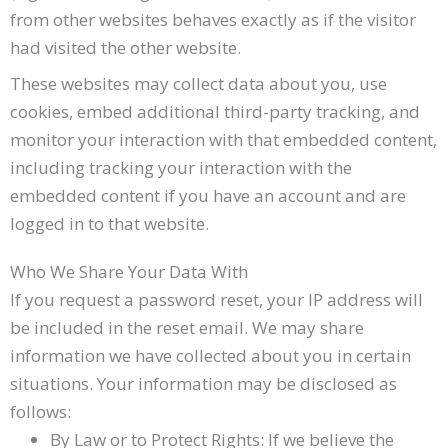
from other websites behaves exactly as if the visitor
had visited the other website.
These websites may collect data about you, use
cookies, embed additional third-party tracking, and
monitor your interaction with that embedded content,
including tracking your interaction with the
embedded content if you have an account and are
logged in to that website.
Who We Share Your Data With
If you request a password reset, your IP address will
be included in the reset email. We may share
information we have collected about you in certain
situations. Your information may be disclosed as
follows:
By Law or to Protect Rights: If we believe the